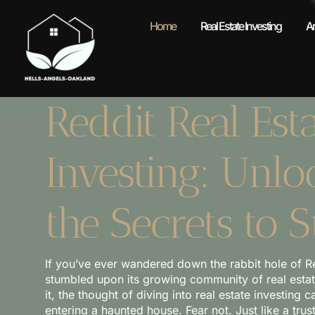
Home
Real Estate Investing
A
Reddit Real Esta
Investing: Unlo
the Secrets to 
If you’ve ever wandered down the rabbit hole of R
stumbled upon its growing community of real estate 
it, the thought of diving into real estate investing c
entering a haunted house. Fear not. Just like a trust