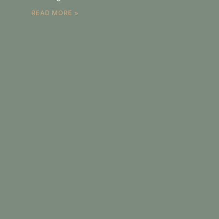
READ MORE »