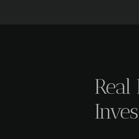
Real 
Inves