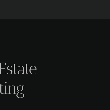
Estate
ting