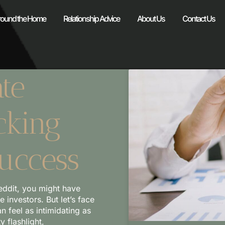
round the Home
Relationship Advice
About Us
Contact Us
te
cking
Success
eddit, you might have
investors. But let’s face
an feel as intimidating as
y flashlight,